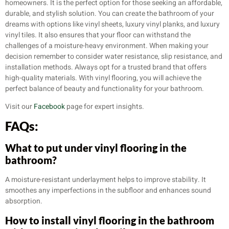
homeowners. It is the perfect option for those seeking an affordable,
durable, and stylish solution. You can create the bathroom of your
dreams with options like vinyl sheets, luxury vinyl planks, and luxury
vinyl tiles. It also ensures that your floor can withstand the
challenges of a moisture-heavy environment. When making your
decision remember to consider water resistance, slip resistance, and
installation methods. Always opt for a trusted brand that offers
high-quality materials. With vinyl flooring, you will achieve the
perfect balance of beauty and functionality for your bathroom.
Visit our
Facebook
page for expert insights.
FAQs:
What to put under vinyl flooring in the
bathroom?
A moisture-resistant underlayment helps to improve stability. It
smoothes any imperfections in the subfloor and enhances sound
absorption.
How to install vinyl flooring in the bathroom