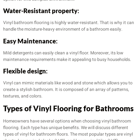
Water-Resistant property
:
Vinyl bathroom flooring is highly water-resistant. That is why it can
handle the moisture-heavy environment of a bathroom easily.
Easy Maintenance
:
Mild detergents can easily clean a vinyl floor. Moreover, its low
maintenance requirements make it appealing to busy households.
Flexible design
:
Vinyl can mimic materials like wood and stone which allows you to
create a stylish bathroom. It is composed of an array of patterns,
textures, and colors.
Types of Vinyl Flooring for Bathrooms
Homeowners have several options when choosing vinyl bathroom
flooring. Each type has unique benefits. We will discuss different
types of vinyl for bathroom floors. The most popular types are vinyl