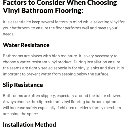
Factors to Consider When Choosing
Vinyl Bathroom Flooring:
It is essential to keep several factors in mind while selecting vinyl for
your bathroom, to ensure the floor performs well and meets your
needs.
Water Resistance
Bathrooms are places with high moisture. It is very necessary to
choose a water-resistant vinyl product. During installation ensure
the seams are tightly sealed especially for vinyl planks and tiles. It is
important to prevent water from seeping below the surface.
Slip Resistance
Bathrooms are often slippery, especially around the tub or shower.
Always choose the slip-resistant vinyl flooring bathroom option. It
will increase safety especially if children or elderly family members
are using the space.
Installation Method