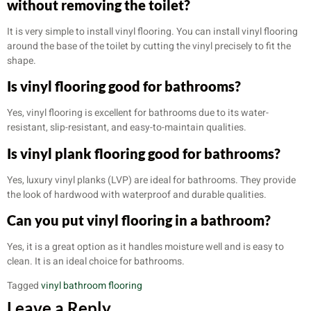
without removing the toilet?
It is very simple to install vinyl flooring. You can install vinyl flooring
around the base of the toilet by cutting the vinyl precisely to fit the
shape.
Is vinyl flooring good for bathrooms?
Yes, vinyl flooring is excellent for bathrooms due to its water-
resistant, slip-resistant, and easy-to-maintain qualities.
Is vinyl plank flooring good for bathrooms?
Yes, luxury vinyl planks (LVP) are ideal for bathrooms. They provide
the look of hardwood with waterproof and durable qualities.
Can you put vinyl flooring in a bathroom?
Yes, it is a great option as it handles moisture well and is easy to
clean. It is an ideal choice for bathrooms.
Tagged
vinyl bathroom flooring
Leave a Reply