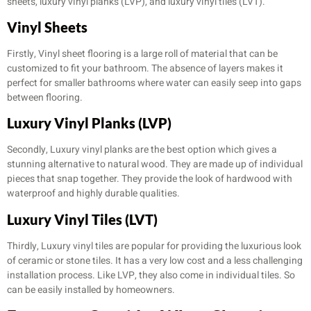
sheets, luxury vinyl planks (LVP), and luxury vinyl tiles (LVT).
Vinyl Sheets
Firstly, Vinyl sheet flooring is a large roll of material that can be
customized to fit your bathroom. The absence of layers makes it
perfect for smaller bathrooms where water can easily seep into gaps
between flooring.
Luxury Vinyl Planks (LVP)
Secondly, Luxury vinyl planks are the best option which gives a
stunning alternative to natural wood. They are made up of individual
pieces that snap together. They provide the look of hardwood with
waterproof and highly durable qualities.
Luxury Vinyl Tiles (LVT)
Thirdly, Luxury vinyl tiles are popular for providing the luxurious look
of ceramic or stone tiles. It has a very low cost and a less challenging
installation process. Like LVP, they also come in individual tiles. So
can be easily installed by homeowners.