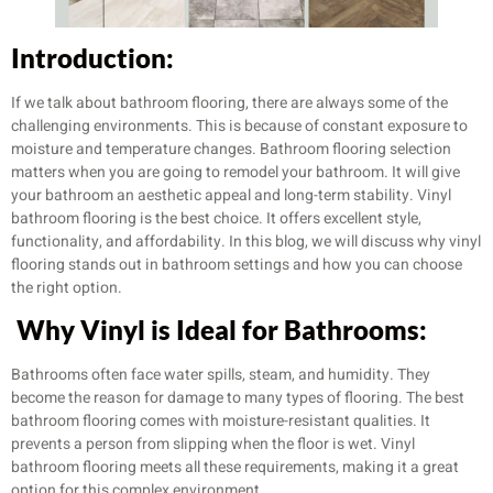
Introduction:
If we talk about bathroom flooring, there are always some of the
challenging environments. This is because of constant exposure to
moisture and temperature changes. Bathroom flooring selection
matters when you are going to remodel your bathroom. It will give
your bathroom an aesthetic appeal and long-term stability. Vinyl
bathroom flooring is the best choice. It offers excellent style,
functionality, and affordability. In this blog, we will discuss why vinyl
flooring stands out in bathroom settings and how you can choose
the right option.
Why Vinyl is Ideal for Bathrooms:
Bathrooms often face water spills, steam, and humidity. They
become the reason for damage to many types of flooring. The best
bathroom flooring comes with moisture-resistant qualities. It
prevents a person from slipping when the floor is wet. Vinyl
bathroom flooring meets all these requirements, making it a great
option for this complex environment.