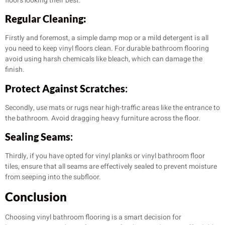
floors looking their best:
Regular Cleaning:
Firstly and foremost, a simple damp mop or a mild detergent is all
you need to keep vinyl floors clean. For durable bathroom flooring
avoid using harsh chemicals like bleach, which can damage the
finish.
Protect Against Scratches
:
Secondly, use mats or rugs near high-traffic areas like the entrance to
the bathroom. Avoid dragging heavy furniture across the floor.
Sealing Seams
:
Thirdly, if you have opted for vinyl planks or vinyl bathroom floor
tiles, ensure that all seams are effectively sealed to prevent moisture
from seeping into the subfloor.
Conclusion
Choosing vinyl bathroom flooring is a smart decision for