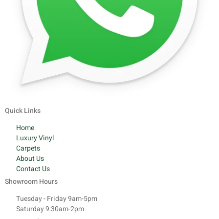
Quick Links
Home
Luxury Vinyl
Carpets
About Us
Contact Us
Showroom Hours
Tuesday - Friday 9am-5pm
Saturday 9:30am-2pm