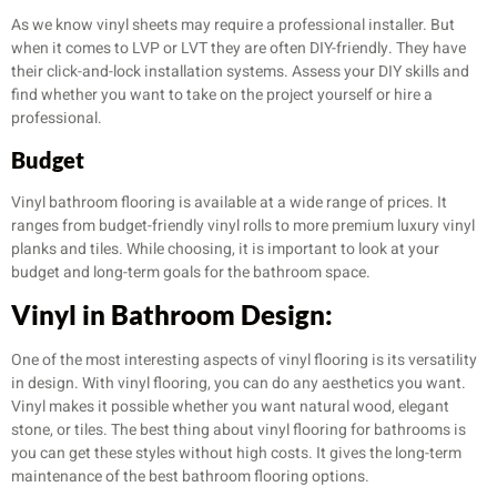
As we know vinyl sheets may require a professional installer. But
when it comes to LVP or LVT they are often DIY-friendly. They have
their click-and-lock installation systems. Assess your DIY skills and
find whether you want to take on the project yourself or hire a
professional.
Budget
Vinyl bathroom flooring is available at a wide range of prices. It
ranges from budget-friendly vinyl rolls to more premium luxury vinyl
planks and tiles. While choosing, it is important to look at your
budget and long-term goals for the bathroom space.
Vinyl in Bathroom Design:
One of the most interesting aspects of vinyl flooring is its versatility
in design. With vinyl flooring, you can do any aesthetics you want.
Vinyl makes it possible whether you want natural wood, elegant
stone, or tiles. The best thing about vinyl flooring for bathrooms is
you can get these styles without high costs. It gives the long-term
maintenance of the best bathroom flooring options.