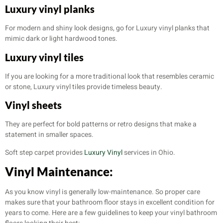
Luxury vinyl planks
For modern and shiny look designs, go for Luxury vinyl planks that
mimic dark or light hardwood tones.
Luxury vinyl tiles
If you are looking for a more traditional look that resembles ceramic
or stone, Luxury vinyl tiles provide timeless beauty.
Vinyl sheets
They are perfect for bold patterns or retro designs that make a
statement in smaller spaces.
Soft step carpet provides
Luxury Vinyl
services in Ohio.
Vinyl Maintenance:
As you know vinyl is generally low-maintenance. So proper care
makes sure that your bathroom floor stays in excellent condition for
years to come. Here are a few guidelines to keep your vinyl bathroom