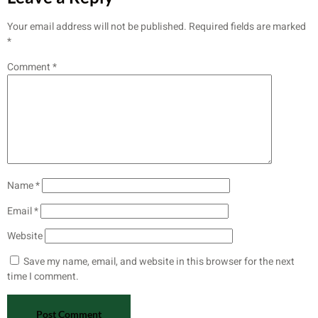
Your email address will not be published.
Required fields are marked
*
Comment
*
Name
*
Email
*
Website
Save my name, email, and website in this browser for the next
time I comment.