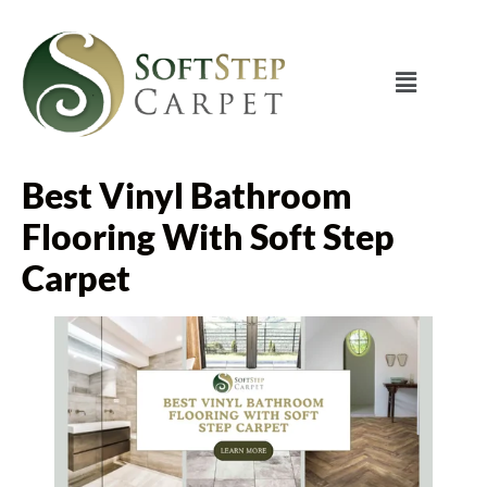
Best Vinyl Bathroom
Flooring With Soft Step
Carpet