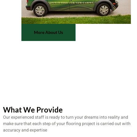
More About Us
What We Provide
Our experienced staff is ready to turn your dreams into reality and
make sure that each step of your flooring project is carried out with
accuracy and expertise