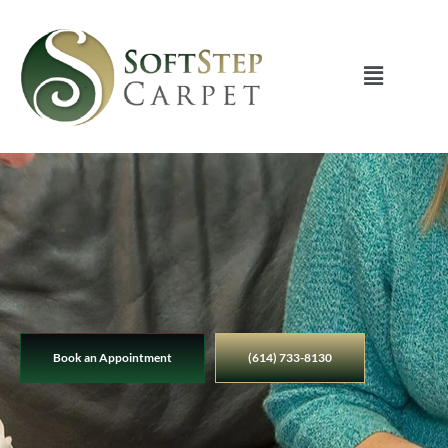
Book an Appointment
(614) 733-8130