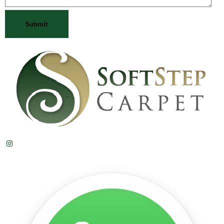
Submit