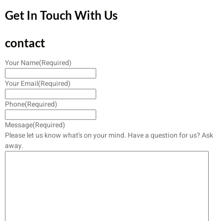
Get In Touch With Us
contact
Your Name
(Required)
Your Email
(Required)
Phone
(Required)
Message
(Required)
Please let us know what's on your mind. Have a question for us? Ask
away.