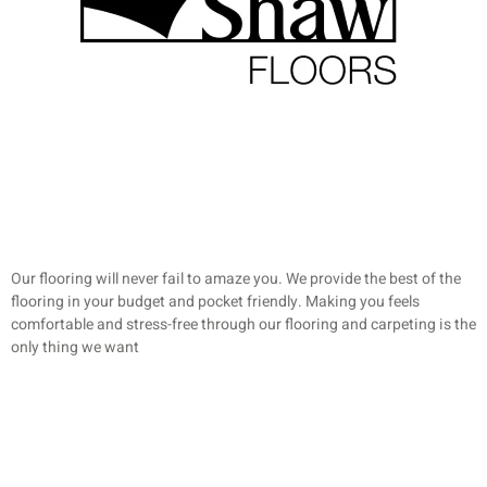
Our flooring will never fail to amaze you. We provide the best of the
flooring in your budget and pocket friendly. Making you feels
comfortable and stress-free through our flooring and carpeting is the
only thing we want