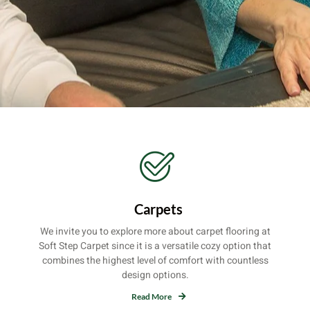
Carpets
We invite you to explore more about carpet flooring at
Soft Step Carpet since it is a versatile cozy option that
combines the highest level of comfort with countless
design options.
Read More