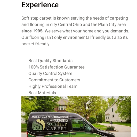
Experience
Soft step carpet is known serving the needs of carpeting
and flooring in city Central Ohio and the Plain City area
since 1995
. We serve what your home and you demands.
Our flooring isn’t only environmental friendly but also its
pocket friendly.
Best Quality Standards
100% Satisfaction Guarantee
Quality Control System
Commitment to Customers
Highly Professional Team
Best Materials