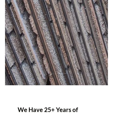
We Have 25+ Years of