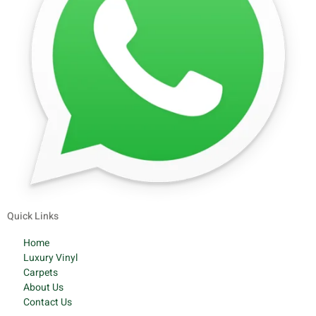
Quick Links
Home
Luxury Vinyl
Carpets
About Us
Contact Us