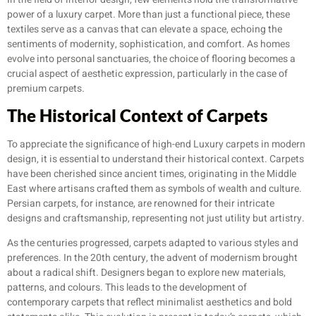
power of a luxury carpet. More than just a functional piece, these
textiles serve as a canvas that can elevate a space, echoing the
sentiments of modernity, sophistication, and comfort. As homes
evolve into personal sanctuaries, the choice of flooring becomes a
crucial aspect of aesthetic expression, particularly in the case of
premium carpets.
The Historical Context of Carpets
To appreciate the significance of high-end Luxury carpets in modern
design, it is essential to understand their historical context. Carpets
have been cherished since ancient times, originating in the Middle
East where artisans crafted them as symbols of wealth and culture.
Persian carpets, for instance, are renowned for their intricate
designs and craftsmanship, representing not just utility but artistry.
As the centuries progressed, carpets adapted to various styles and
preferences. In the 20th century, the advent of modernism brought
about a radical shift. Designers began to explore new materials,
patterns, and colours. This leads to the development of
contemporary carpets that reflect minimalist aesthetics and bold