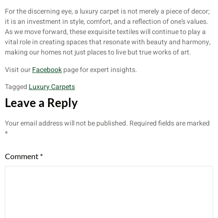
For the discerning eye, a luxury carpet is not merely a piece of decor;
it is an investment in style, comfort, and a reflection of one’s values.
As we move forward, these exquisite textiles will continue to play a
vital role in creating spaces that resonate with beauty and harmony,
making our homes not just places to live but true works of art.
Visit our
Facebook
page for expert insights.
Tagged
Luxury Carpets
Leave a Reply
Your email address will not be published.
Required fields are marked
*
Comment
*