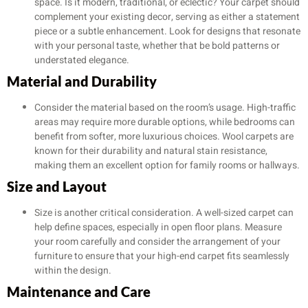
space. Is it modern, traditional, or eclectic? Your carpet should
complement your existing decor, serving as either a statement
piece or a subtle enhancement. Look for designs that resonate
with your personal taste, whether that be bold patterns or
understated elegance.
Material and Durability
Consider the material based on the room’s usage. High-traffic
areas may require more durable options, while bedrooms can
benefit from softer, more luxurious choices. Wool carpets are
known for their durability and natural stain resistance,
making them an excellent option for family rooms or hallways.
Size and Layout
Size is another critical consideration. A well-sized carpet can
help define spaces, especially in open floor plans. Measure
your room carefully and consider the arrangement of your
furniture to ensure that your high-end carpet fits seamlessly
within the design.
Maintenance and Care