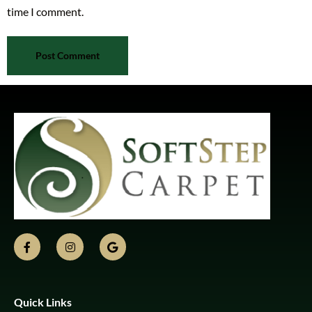
time I comment.
Quick Links