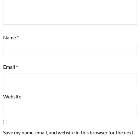
Name
*
Email
*
Website
Save my name, email, and website in this browser for the next