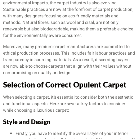
environmental impacts, the carpet industry is also evolving.
Sustainable practices are now at the forefront of carpet production,
with many designers focusing on eco-friendly materials and
methods. Natural fibres, such as wool and sisal, are not only
renewable but also biodegradable, making them a preferable choice
for the environmentally aware consumer.
Moreover, many premium carpet manufacturers are committed to
ethical production processes. This includes fair labour practices and
transparency in sourcing materials. As a result, discerning buyers
are now able to choose carpets that align with their values without
compromising on quality or design.
Selection of Correct Opulent Carpet
When selecting a carpet, it’s essential to consider both the aesthetic
and functional aspects. Here are several key factors to consider
while choosing a luxurious carpet:
Style and Design
Firstly, you have to identify the overall style of your interior