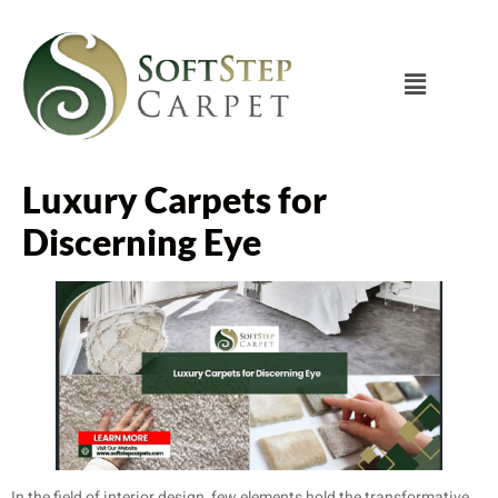
Luxury Carpets for
Discerning Eye
In the field of interior design, few elements hold the transformative