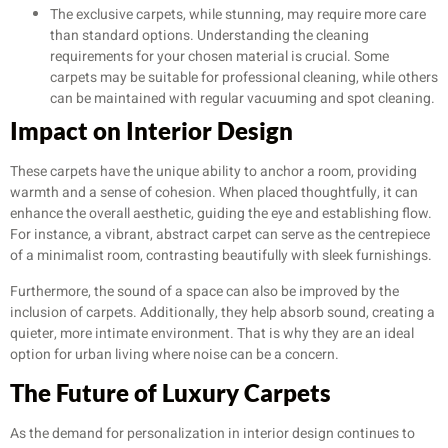
The exclusive carpets, while stunning, may require more care
than standard options. Understanding the cleaning
requirements for your chosen material is crucial. Some
carpets may be suitable for professional cleaning, while others
can be maintained with regular vacuuming and spot cleaning.
Impact on Interior Design
These carpets have the unique ability to anchor a room, providing
warmth and a sense of cohesion. When placed thoughtfully, it can
enhance the overall aesthetic, guiding the eye and establishing flow.
For instance, a vibrant, abstract carpet can serve as the centrepiece
of a minimalist room, contrasting beautifully with sleek furnishings.
Furthermore, the sound of a space can also be improved by the
inclusion of carpets. Additionally, they help absorb sound, creating a
quieter, more intimate environment. That is why they are an ideal
option for urban living where noise can be a concern.
The Future of Luxury Carpets
As the demand for personalization in interior design continues to