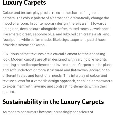
Luxury Carpets
Colour and texture play pivotal roles in the charm of high-end
carpets. The colour palette of a carpet can dramatically change the
mood of a room. In contemporary design, there is a shift towards
using rich, deep colours alongside softer, muted tones. Jewel tones
like emerald green, sapphire blue, and ruby red can create a striking
focal point, while softer shades like beige, taupe, and pastel hues
provide a serene backdrop.
Luxurious carpet textures are a crucial element for the appealing
look. Modern carpets are often designed with varying pile heights,
creating a tactile experience that invites touch. Carpets can be plush
and soft underfoot or more structured and flat-woven, according to
different tastes and functional needs. This interplay of colour and
texture allows for a versatile design approach, enabling homeowners
to experiment with layering and contrasting elements within their
spaces.
Sustainability in the Luxury Carpets
As modern consumers become increasingly conscious of