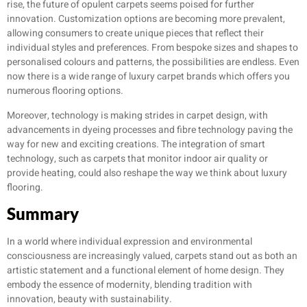
rise, the future of opulent carpets seems poised for further
innovation. Customization options are becoming more prevalent,
allowing consumers to create unique pieces that reflect their
individual styles and preferences. From bespoke sizes and shapes to
personalised colours and patterns, the possibilities are endless. Even
now there is a wide range of luxury carpet brands which offers you
numerous flooring options.
Moreover, technology is making strides in carpet design, with
advancements in dyeing processes and fibre technology paving the
way for new and exciting creations. The integration of smart
technology, such as carpets that monitor indoor air quality or
provide heating, could also reshape the way we think about luxury
flooring.
Summary
In a world where individual expression and environmental
consciousness are increasingly valued, carpets stand out as both an
artistic statement and a functional element of home design. They
embody the essence of modernity, blending tradition with
innovation, beauty with sustainability.