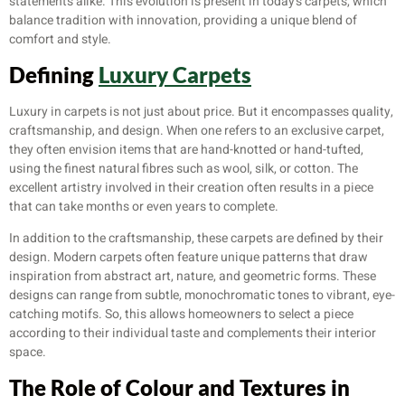
statements alike. This evolution is present in today’s carpets, which
balance tradition with innovation, providing a unique blend of
comfort and style.
Defining
Luxury Carpets
Luxury in carpets is not just about price. But it encompasses quality,
craftsmanship, and design. When one refers to an exclusive carpet,
they often envision items that are hand-knotted or hand-tufted,
using the finest natural fibres such as wool, silk, or cotton. The
excellent artistry involved in their creation often results in a piece
that can take months or even years to complete.
In addition to the craftsmanship, these carpets are defined by their
design. Modern carpets often feature unique patterns that draw
inspiration from abstract art, nature, and geometric forms. These
designs can range from subtle, monochromatic tones to vibrant, eye-
catching motifs. So, this allows homeowners to select a piece
according to their individual taste and complements their interior
space.
The Role of Colour and Textures in