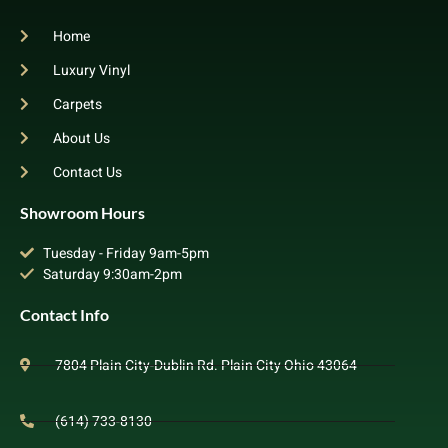
Home
Luxury Vinyl
Carpets
About Us
Contact Us
Showroom Hours
Tuesday - Friday 9am-5pm
Saturday 9:30am-2pm
Contact Info
7804 Plain City-Dublin Rd. Plain City Ohio 43064
(614) 733-8130