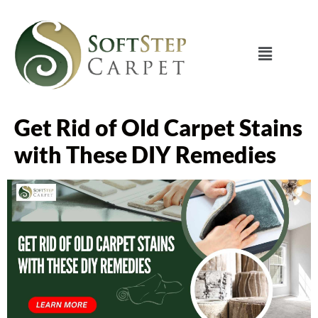
Get Rid of Old Carpet Stains
with These DIY Remedies