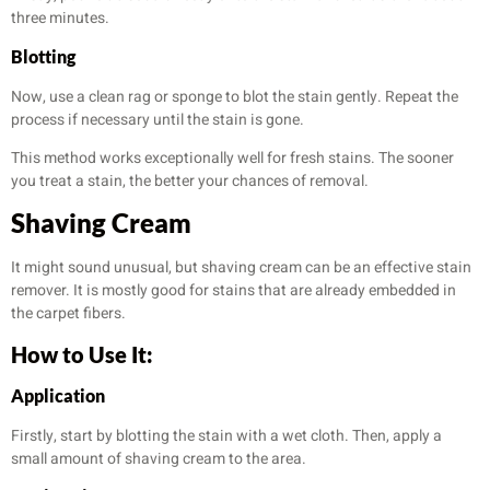
three minutes.
Blotting
Now, use a clean rag or sponge to blot the stain gently. Repeat the
process if necessary until the stain is gone.
This method works exceptionally well for fresh stains. The sooner
you treat a stain, the better your chances of removal.
Shaving Cream
It might sound unusual, but shaving cream can be an effective stain
remover. It is mostly good for stains that are already embedded in
the carpet fibers.
How to Use It:
Application
Firstly, start by blotting the stain with a wet cloth. Then, apply a
small amount of shaving cream to the area.