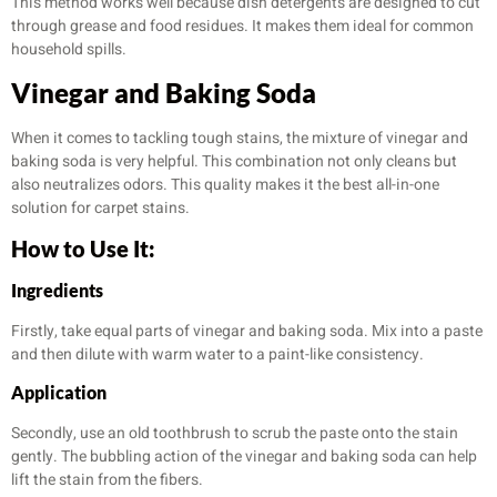
This method works well because dish detergents are designed to cut
through grease and food residues. It makes them ideal for common
household spills.
Vinegar and Baking Soda
When it comes to tackling tough stains, the mixture of vinegar and
baking soda is very helpful. This combination not only cleans but
also neutralizes odors. This quality makes it the best all-in-one
solution for carpet stains.
How to Use It:
Ingredients
Firstly, take equal parts of vinegar and baking soda. Mix into a paste
and then dilute with warm water to a paint-like consistency.
Application
Secondly, use an old toothbrush to scrub the paste onto the stain
gently. The bubbling action of the vinegar and baking soda can help
lift the stain from the fibers.