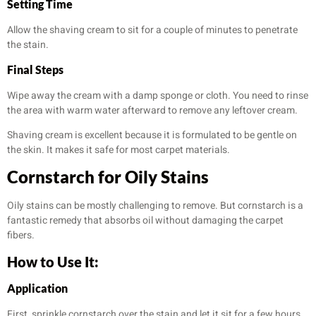
Setting Time
Allow the shaving cream to sit for a couple of minutes to penetrate
the stain.
Final Steps
Wipe away the cream with a damp sponge or cloth. You need to rinse
the area with warm water afterward to remove any leftover cream.
Shaving cream is excellent because it is formulated to be gentle on
the skin. It makes it safe for most carpet materials.
Cornstarch for Oily Stains
Oily stains can be mostly challenging to remove. But cornstarch is a
fantastic remedy that absorbs oil without damaging the carpet
fibers.
How to Use It:
Application
First, sprinkle cornstarch over the stain and let it sit for a few hours.