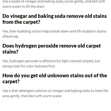
Use a paste of vinegar and baking soda, scrub gently, and blot with
warm water to lift the stain.
Do vinegar and baking soda remove old stains
from the carpet?
Yes, their bubbling action helps break down and lift stubborn stains
effectively.
Does hydrogen peroxide remove old carpet
stains?
Yes, hydrogen peroxide is effective for light-colored carpets, but
always test for color fastness first.
How do you get old unknown stains out of the
carpet?
Use a dish detergent solution or vinegar and baking soda to treat the
area gently, then blot with warm water.