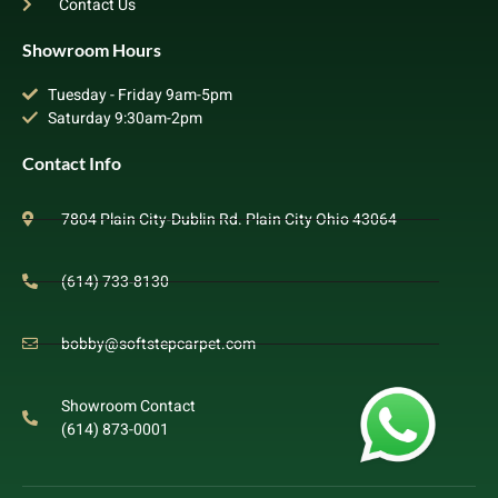
Contact Us
Showroom Hours
Tuesday - Friday 9am-5pm
Saturday 9:30am-2pm
Contact Info
7804 Plain City-Dublin Rd. Plain City Ohio 43064
(614) 733-8130
bobby@softstepcarpet.com
Showroom Contact
(614) 873-0001