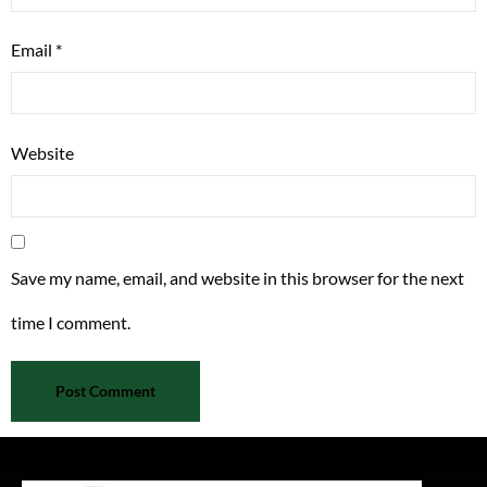
Email
*
Website
Save my name, email, and website in this browser for the next
time I comment.