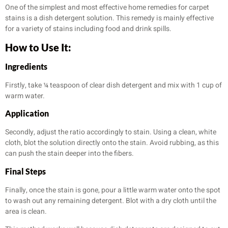
One of the simplest and most effective home remedies for carpet
stains is a dish detergent solution. This remedy is mainly effective
for a variety of stains including food and drink spills.
How to Use It:
Ingredients
Firstly, take ¼ teaspoon of clear dish detergent and mix with 1 cup of
warm water.
Application
Secondly, adjust the ratio accordingly to stain. Using a clean, white
cloth, blot the solution directly onto the stain. Avoid rubbing, as this
can push the stain deeper into the fibers.
Final Steps
Finally, once the stain is gone, pour a little warm water onto the spot
to wash out any remaining detergent. Blot with a dry cloth until the
area is clean.