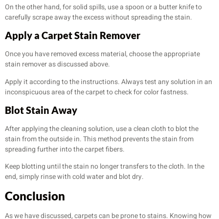
On the other hand, for solid spills, use a spoon or a butter knife to
carefully scrape away the excess without spreading the stain.
Apply a Carpet Stain Remover
Once you have removed excess material, choose the appropriate
stain remover as discussed above.
Apply it according to the instructions. Always test any solution in an
inconspicuous area of the carpet to check for color fastness.
Blot Stain Away
After applying the cleaning solution, use a clean cloth to blot the
stain from the outside in. This method prevents the stain from
spreading further into the carpet fibers.
Keep blotting until the stain no longer transfers to the cloth. In the
end, simply rinse with cold water and blot dry.
Conclusion
As we have discussed, carpets can be prone to stains. Knowing how