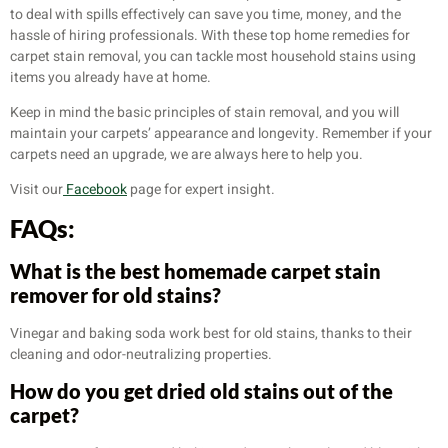
to deal with spills effectively can save you time, money, and the
hassle of hiring professionals. With these top home remedies for
carpet stain removal, you can tackle most household stains using
items you already have at home.
Keep in mind the basic principles of stain removal, and you will
maintain your carpets’ appearance and longevity. Remember if your
carpets need an upgrade, we are always here to help you.
Visit our
Facebook
page for expert insight.
FAQs:
What is the best homemade carpet stain
remover for old stains?
Vinegar and baking soda work best for old stains, thanks to their
cleaning and odor-neutralizing properties.
How do you get dried old stains out of the
carpet?