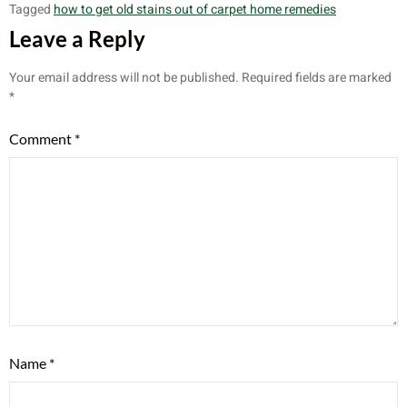
Tagged
how to get old stains out of carpet home remedies
Leave a Reply
Your email address will not be published.
Required fields are marked
*
Comment
*
Name
*