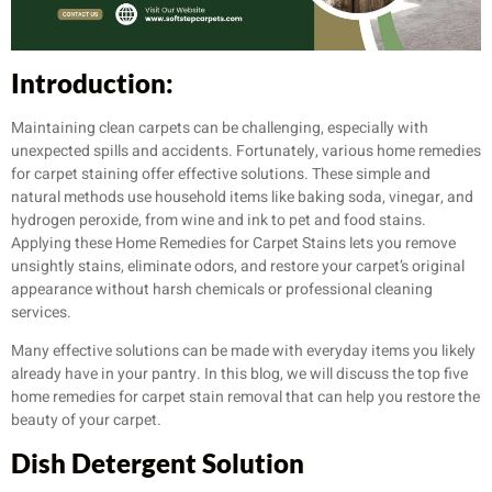
Introduction:
Maintaining clean carpets can be challenging, especially with
unexpected spills and accidents. Fortunately, various home remedies
for carpet staining offer effective solutions. These simple and
natural methods use household items like baking soda, vinegar, and
hydrogen peroxide, from wine and ink to pet and food stains.
Applying these Home Remedies for Carpet Stains lets you remove
unsightly stains, eliminate odors, and restore your carpet’s original
appearance without harsh chemicals or professional cleaning
services.
Many effective solutions can be made with everyday items you likely
already have in your pantry. In this blog, we will discuss the top five
home remedies for carpet stain removal that can help you restore the
beauty of your carpet.
Dish Detergent Solution