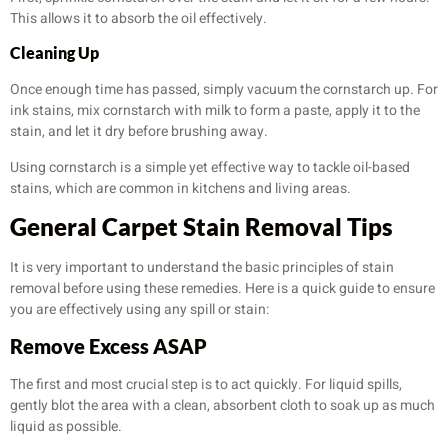
This allows it to absorb the oil effectively.
Cleaning Up
Once enough time has passed, simply vacuum the cornstarch up. For
ink stains, mix cornstarch with milk to form a paste, apply it to the
stain, and let it dry before brushing away.
Using cornstarch is a simple yet effective way to tackle oil-based
stains, which are common in kitchens and living areas.
General Carpet Stain Removal Tips
It is very important to understand the basic principles of stain
removal before using these remedies. Here is a quick guide to ensure
you are effectively using any spill or stain:
Remove Excess ASAP
The first and most crucial step is to act quickly. For liquid spills,
gently blot the area with a clean, absorbent cloth to soak up as much
liquid as possible.