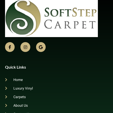
Quick Links
Home
Luxury Vinyl
Carpets
About Us