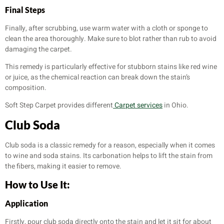
Final Steps
Finally, after scrubbing, use warm water with a cloth or sponge to
clean the area thoroughly. Make sure to blot rather than rub to avoid
damaging the carpet.
This remedy is particularly effective for stubborn stains like red wine
or juice, as the chemical reaction can break down the stain’s
composition.
Soft Step Carpet provides different
Carpet services
in Ohio.
Club Soda
Club soda is a classic remedy for a reason, especially when it comes
to wine and soda stains. Its carbonation helps to lift the stain from
the fibers, making it easier to remove.
How to Use It:
Application
Firstly, pour club soda directly onto the stain and let it sit for about