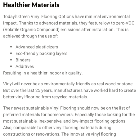
Healthier Materials
Today’s Green Vinyl Flooring Options have minimal environmental
impact. Thanks to advanced materials, they feature low to zero-VOC
(Volatile Organic Compound) emissions after installation. This is
achieved through the use of:
Advanced plasticizers
Eco-friendly backing layers
Binders
Additives
Resulting in a healthier indoor air quality.
Vinyl will never be as environmentally friendly as real wood or stone.
But over the last 25 years, manufacturers have worked hard to create
better vinyl flooring from recycled materials.
The newest sustainable Vinyl Flooring should now be on the list of
preferred materials for homeowners. Especially those looking for the
most sustainable, inexpensive, and low-impact flooring options.
Also, comparable to other vinyl flooring materials during
constructions or renovations. The innovative vinyl flooring