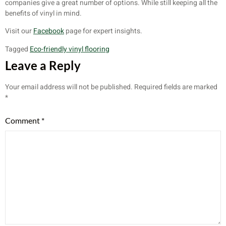
companies give a great number of options. While still keeping all the
benefits of vinyl in mind.
Visit our
Facebook
page for expert insights.
Tagged
Eco-friendly vinyl flooring
Leave a Reply
Your email address will not be published.
Required fields are marked
*
Comment
*