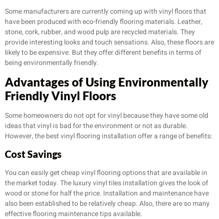
Some manufacturers are currently coming up with vinyl floors that
have been produced with eco-friendly flooring materials. Leather,
stone, cork, rubber, and wood pulp are recycled materials. They
provide interesting looks and touch sensations. Also, these floors are
likely to be expensive. But they offer different benefits in terms of
being environmentally friendly.
Advantages of Using Environmentally
Friendly Vinyl Floors
Some homeowners do not opt for vinyl because they have some old
ideas that vinyl is bad for the environment or not as durable.
However, the best vinyl flooring installation offer a range of benefits:
Cost Savings
You can easily get cheap vinyl flooring options that are available in
the market today. The luxury vinyl tiles installation gives the look of
wood or stone for half the price. Installation and maintenance have
also been established to be relatively cheap. Also, there are so many
effective flooring maintenance tips available.