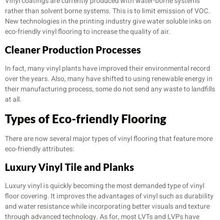
Vinyl coatings are currently produced with water-borne systems
rather than solvent borne systems. This is to limit emission of VOC.
New technologies in the printing industry give water soluble inks on
eco-friendly vinyl flooring to increase the quality of air.
Cleaner Production Processes
In fact, many vinyl plants have improved their environmental record
over the years. Also, many have shifted to using renewable energy in
their manufacturing process, some do not send any waste to landfills
at all.
Types of
Eco-friendly Flooring
There are now several major types of vinyl flooring that feature more
eco-friendly attributes:
Luxury Vinyl Tile and Planks
Luxury vinyl is quickly becoming the most demanded type of vinyl
floor covering. It improves the advantages of vinyl such as durability
and water resistance while incorporating better visuals and texture
through advanced technology. As for, most LVTs and LVPs have