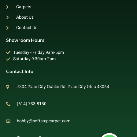
Carpets
About Us
Contact Us
Showroom Hours
Tuesday - Friday 9am-5pm
Saturday 9:30am-2pm
Contact Info
7804 Plain City-Dublin Rd. Plain City Ohio 43064
(614) 733-8130
bobby@softstepcarpet.com