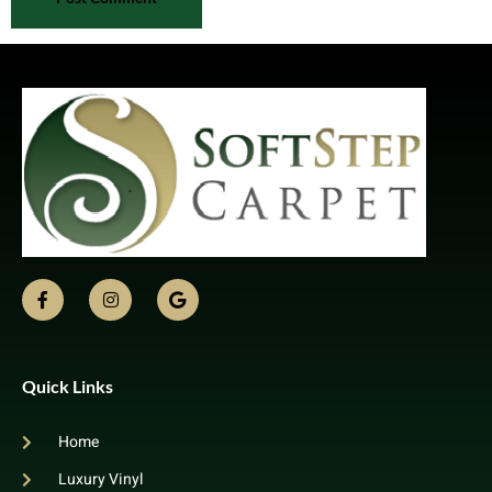
Quick Links
Home
Luxury Vinyl