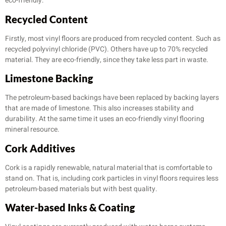
eco-friendly:
Recycled Content
Firstly, most vinyl floors are produced from recycled content. Such as
recycled polyvinyl chloride (PVC). Others have up to 70% recycled
material. They are eco-friendly, since they take less part in waste.
Limestone Backing
The petroleum-based backings have been replaced by backing layers
that are made of limestone. This also increases stability and
durability. At the same time it uses an eco-friendly vinyl flooring
mineral resource.
Cork Additives
Cork is a rapidly renewable, natural material that is comfortable to
stand on. That is, including cork particles in vinyl floors requires less
petroleum-based materials but with best quality.
Water-based Inks & Coating