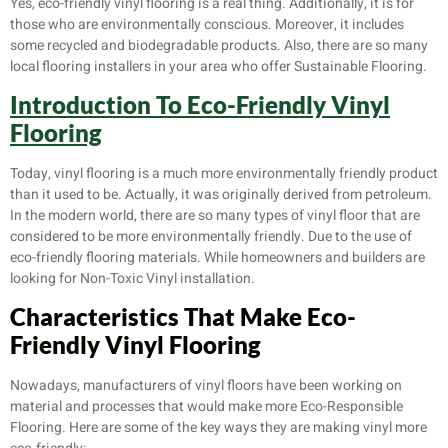
Yes, eco-friendly vinyl flooring is a real thing. Additionally, it is for
those who are environmentally conscious. Moreover, it includes
some recycled and biodegradable products. Also, there are so many
local flooring installers in your area who offer Sustainable Flooring.
Introduction To
Eco-Friendly Vinyl
Flooring
Today, vinyl flooring is a much more environmentally friendly product
than it used to be. Actually, it was originally derived from petroleum.
In the modern world, there are so many types of vinyl floor that are
considered to be more environmentally friendly. Due to the use of
eco-friendly flooring materials. While homeowners and builders are
looking for Non-Toxic Vinyl installation.
Characteristics That Make
Eco-
Friendly Vinyl Flooring
Nowadays, manufacturers of vinyl floors have been working on
material and processes that would make more Eco-Responsible
Flooring. Here are some of the key ways they are making vinyl more