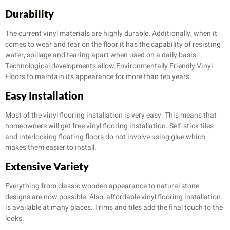
Durability
The current vinyl materials are highly durable. Additionally, when it
comes to wear and tear on the floor it has the capability of resisting
water, spillage and tearing apart when used on a daily basis.
Technological developments allow Environmentally Friendly Vinyl
Floors to maintain its appearance for more than ten years.
Easy Installation
Most of the vinyl flooring installation is very easy. This means that
homeowners will get free vinyl flooring installation. Self-stick tiles
and interlocking floating floors do not involve using glue which
makes them easier to install.
Extensive Variety
Everything from classic wooden appearance to natural stone
designs are now possible. Also, affordable vinyl flooring installation
is available at many places. Trims and tiles add the final touch to the
looks.