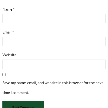
Name
*
Email
*
Website
Save my name, email, and website in this browser for the next
time I comment.