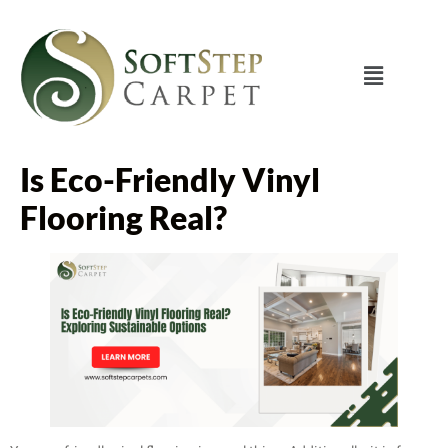
Is Eco-Friendly Vinyl
Flooring Real?