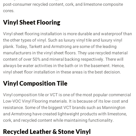
post-consumer recycled content, cork, and limestone composite
cores.
Vinyl Sheet Flooring
Vinyl sheet flooring installation is more durable and waterproof than
the other types of vinyl. Such as luxury vinyl tile and luxury vinyl
plank. Today, Tarkett and Armstrong are some of the leading
manufacturers in the vinyl sheet floors. They use recycled material
content of over 50% and mineral backing respectively. There will
always be water activities in the bath or in the basement. Hence,
vinyl sheet floor installation in these areas is the best decision.
Vinyl Composition Tile
Vinyl composition tile or VCT is one of the most popular commercial
Low-VOC Vinyl Flooring materials. It is because of its low cost and
resistance. Some of the biggest VCT brands such as Mannington
and Armstrong have created lightweight products with limestone,
cork, and recycled content while maintaining functionality.
Recycled Leather & Stone Vinyl