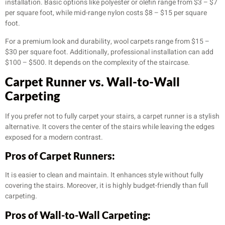
installation. Basic options like polyester or olefin range from $3 – $7
per square foot, while mid-range nylon costs $8 – $15 per square
foot.
For a premium look and durability, wool carpets range from $15 –
$30 per square foot. Additionally, professional installation can add
$100 – $500. It depends on the complexity of the staircase.
Carpet Runner vs. Wall-to-Wall
Carpeting
If you prefer not to fully carpet your stairs, a carpet runner is a stylish
alternative. It covers the center of the stairs while leaving the edges
exposed for a modern contrast.
Pros of Carpet Runners:
It is easier to clean and maintain. It enhances style without fully
covering the stairs. Moreover, it is highly budget-friendly than full
carpeting.
Pros of Wall-to-Wall Carpeting: