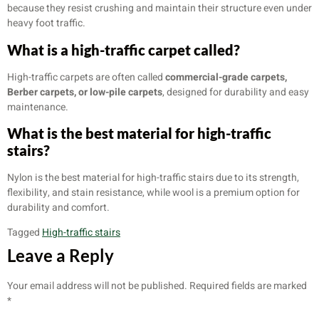
because they resist crushing and maintain their structure even under
heavy foot traffic.
What is a high-traffic carpet called?
High-traffic carpets are often called
commercial-grade carpets,
Berber carpets, or low-pile carpets
, designed for durability and easy
maintenance.
What is the best material for high-traffic
stairs?
Nylon is the best material for high-traffic stairs due to its strength,
flexibility, and stain resistance, while wool is a premium option for
durability and comfort.
Tagged
High-traffic stairs
Leave a Reply
Your email address will not be published.
Required fields are marked
*