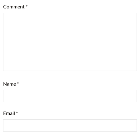
Comment
*
Name
*
Email
*