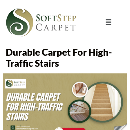
Durable Carpet For High-
Traffic Stairs