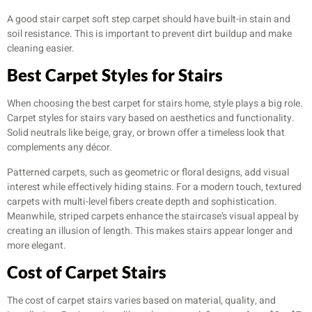
A good stair carpet soft step carpet should have built-in stain and
soil resistance. This is important to prevent dirt buildup and make
cleaning easier.
Best Carpet Styles for Stairs
When choosing the best carpet for stairs home, style plays a big role.
Carpet styles for stairs vary based on aesthetics and functionality.
Solid neutrals like beige, gray, or brown offer a timeless look that
complements any décor.
Patterned carpets, such as geometric or floral designs, add visual
interest while effectively hiding stains. For a modern touch, textured
carpets with multi-level fibers create depth and sophistication.
Meanwhile, striped carpets enhance the staircase’s visual appeal by
creating an illusion of length. This makes stairs appear longer and
more elegant.
Cost of Carpet Stairs
The cost of carpet stairs varies based on material, quality, and