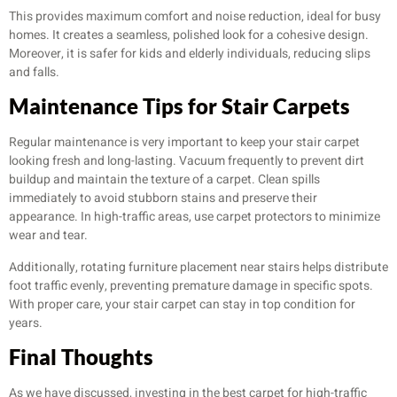
This provides maximum comfort and noise reduction, ideal for busy
homes. It creates a seamless, polished look for a cohesive design.
Moreover, it is safer for kids and elderly individuals, reducing slips
and falls.
Maintenance Tips for Stair Carpets
Regular maintenance is very important to keep your stair carpet
looking fresh and long-lasting. Vacuum frequently to prevent dirt
buildup and maintain the texture of a carpet. Clean spills
immediately to avoid stubborn stains and preserve their
appearance. In high-traffic areas, use carpet protectors to minimize
wear and tear.
Additionally, rotating furniture placement near stairs helps distribute
foot traffic evenly, preventing premature damage in specific spots.
With proper care, your stair carpet can stay in top condition for
years.
Final Thoughts
As we have discussed, investing in the best carpet for high-traffic