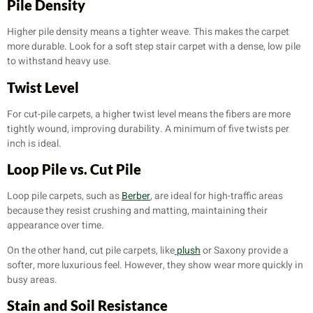
Pile Density
Higher pile density means a tighter weave. This makes the carpet
more durable. Look for a soft step stair carpet with a dense, low pile
to withstand heavy use.
Twist Level
For cut-pile carpets, a higher twist level means the fibers are more
tightly wound, improving durability. A minimum of five twists per
inch is ideal.
Loop Pile vs. Cut Pile
Loop pile carpets, such as
Berber
, are ideal for high-traffic areas
because they resist crushing and matting, maintaining their
appearance over time.
On the other hand, cut pile carpets, like
plush
or Saxony provide a
softer, more luxurious feel. However, they show wear more quickly in
busy areas.
Stain and Soil Resistance