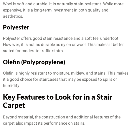
Wool is soft and durable. It is naturally stain-resistant. While more
expensive, it is a long-term investment in both quality and
aesthetics.
Polyester
Polyester offers good stain resistance and a soft feel underfoot.
However, it is not as durable as nylon or wool. This makes it better
suited for moderate-traffic stairs.
Olefin (Polypropylene)
Olefin is highly resistant to moisture, mildew, and stains. This makes
it a good choice for staircases that may be exposed to spills or
humidity.
Key Features to Look for in a Stair
Carpet
Beyond material, the construction and additional features of the
carpet also impact its performance on stairs.