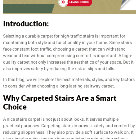
Introduction:
Selecting a durable carpet for high-traffic stairs is important for
maintaining both style and functionality in your home. Since stairs
face constant foot traffic, choosing a carpet that can withstand
wear and tear without compromising comfort is important. A high-
quality carpet not only increases the aesthetics of your space. But it
also improves safety by reducing the risk of slips and falls.
In this blog, we will explore the best materials, styles, and key factors
to consider when choosing a long-lasting stairway carpet.
Why Carpeted Stairs Are a Smart
Choice
A nice stairs carpet is not just about looks. It serves multiple
practical purposes. Carpeting stairs improves safety and comfort by
reducing slipperiness. They also provide a soft surface to walk on. It
also absorbs noise, making homes quieter by minimizing echoes