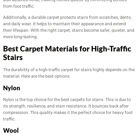
from foot traffic.
Additionally, a durable carpet protects stairs from scratches, dents,
and daily wear. It helps to maintain their appearance and extend
their lifespan. With the right carpet, stairs become safer, quieter, and
more long-lasting.
Best Carpet Materials for High-Traffic
Stairs
The durability of a high-traffic carpet for stairs highly depends on the
material. Here are the best options:
Nylon
Nylon is the top choice for the best carpets for stairs. This is due to
its strength, resilience, and stain resistance. It bounces back after
compression. This quality makes it the perfect choice for heavy foot
traffic.
Wool