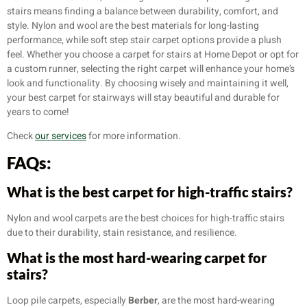
stairs means finding a balance between durability, comfort, and
style. Nylon and wool are the best materials for long-lasting
performance, while soft step stair carpet options provide a plush
feel. Whether you choose a carpet for stairs at Home Depot or opt for
a custom runner, selecting the right carpet will enhance your home’s
look and functionality. By choosing wisely and maintaining it well,
your best carpet for stairways will stay beautiful and durable for
years to come!
Check
our services
for more information.
FAQs:
What is the best carpet for high-traffic stairs?
Nylon and wool carpets are the best choices for high-traffic stairs
due to their durability, stain resistance, and resilience.
What is the most hard-wearing carpet for
stairs?
Loop pile carpets, especially
Berber
, are the most hard-wearing