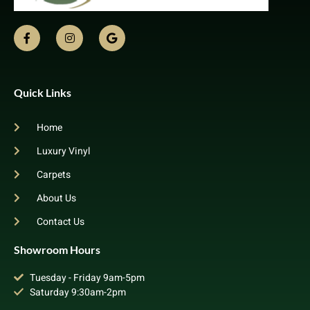
Quick Links
Home
Luxury Vinyl
Carpets
About Us
Contact Us
Showroom Hours
Tuesday - Friday 9am-5pm
Saturday 9:30am-2pm