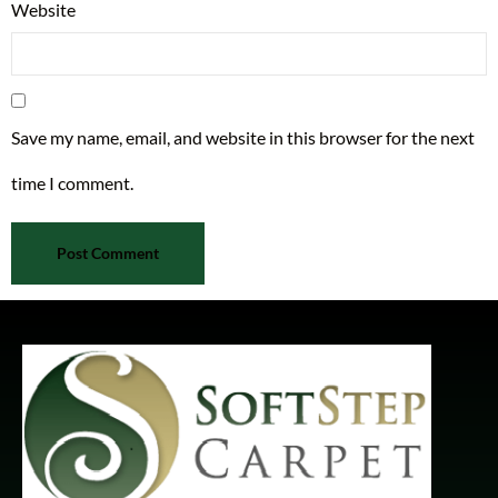
Website
Save my name, email, and website in this browser for the next
time I comment.